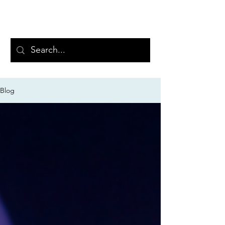
PRAEVISUM
Blog