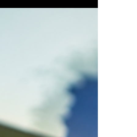
landscape dramatically. When AI agents can act
independently, the trustworthiness of the
underlying data becomes far more important. In
traditional environments, poor data might
produce inaccurate reporting or flawed
recommendations. However, in agentic
environments, poor data can trigge