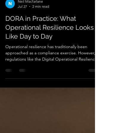
Neil Macfarlane
Jul 27
2 min read
DORA in Practice: What
Operational Resilience Looks
Like Day to Day
Operational resilience has traditionally been
approached as a compliance exercise. However,
regulations like the Digital Operational Resilience
Act (DORA) are fundamentally changing that
model. DORA is not simply asking organisations to
document resilience but is requiring them to
demonstrate that resilience exists continuously
across operational and IT environments. Resilience
is no longer defined by whether controls exist on
paper. It is increasingly defined by whether orga