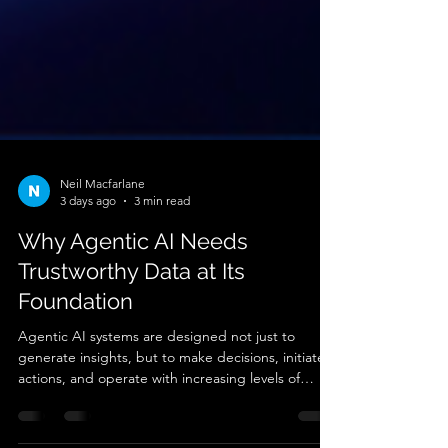
Neil Macfarlane
3 days ago
3 min read
Why Agentic AI Needs
Trustworthy Data at Its
Foundation
Agentic AI systems are designed not just to
generate insights, but to make decisions, initiate
actions, and operate with increasing levels of
autonomy. This shift changes the operational risk