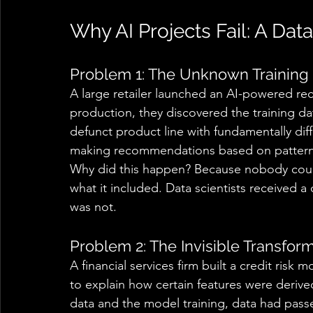
Why AI Projects Fail: A Dat
Problem 1: The Unknown Training 
A large retailer launched an AI-powered r
production, they discovered the training da
defunct product line with fundamentally di
making recommendations based on patterns t
Why did this happen? Because nobody could
what it included. Data scientists received a
was not. 
Problem 2: The Invisible Transform
A financial services firm built a credit risk
to explain how certain features were deriv
data and the model training, data had passe