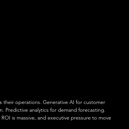
s their operations. Generative AI for customer 
n. Predictive analytics for demand forecasting. 
l ROI is massive, and executive pressure to move 