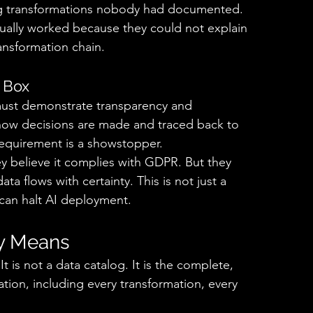
ng transformations nobody had documented. 
ually worked because they could not explain 
nsformation chain. 
 Box 
must demonstrate transparency and 
 how decisions are made and traced back to 
 requirement is a showstopper. 
y believe it complies with GDPR. But they 
a flows with certainty. This is not just a 
t can halt AI deployment. 
y Means 
is not a data catalog. It is the complete, 
ation, including every transformation, every 