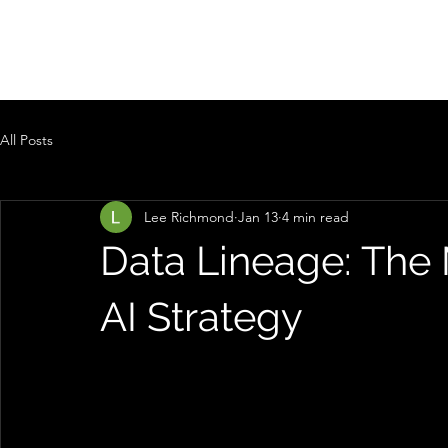
PRAEVISUM
All Posts
Lee Richmond
Jan 13
4 min read
Data Lineage: The 
AI Strategy