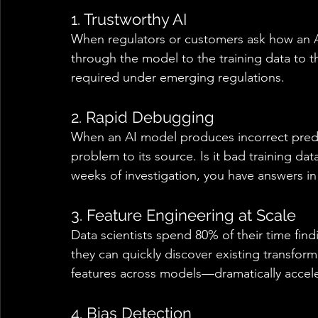
1. Trustworthy AI 
When regulators or customers ask how an AI
through the model to the training data to the
required under emerging regulations. 
2. Rapid Debugging 
When an AI model produces incorrect predic
problem to its source. Is it bad training dat
weeks of investigation, you have answers in
3. Feature Engineering at Scale 
Data scientists spend 80% of their time fin
they can quickly discover existing transform
features across models—dramatically accel
4. Bias Detection 