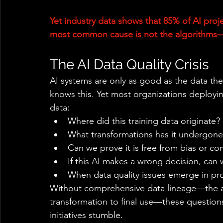
Yet industry data shows that 85% of AI proje
most common cause is not the algorithms—it
The AI Data Quality Crisis 
AI systems are only as good as the data the
knows this. Yet most organizations deployi
data: 
Where did this training data originate? 
What transformations has it undergone
Can we prove it is free from bias or co
If this AI makes a wrong decision, can 
When data quality issues emerge in pro
Without comprehensive data lineage—the abi
transformation to final use—these question
initiatives stumble. 