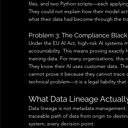
files, and two Python scripts—each applyi
They could not explain how their model act
what their data had become through the tra
Problem 3: The Compliance Black
Under the EU AI Act, high-risk AI systems 
accountability. This means proving exactly
training data. For many organizations, this
They know their AI uses customer data. The
cannot prove it because they cannot trace dat
technical problem—it is a legal liability tha
What Data Lineage Actuall
Data lineage is not metadata management. It 
traceable path of data from origin to destin
system, every decision point. 