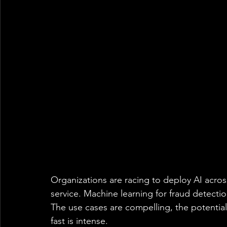
Organizations are racing to deploy AI acros
service. Machine learning for fraud detectio
The use cases are compelling, the potentia
fast is intense. 