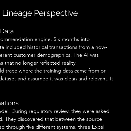
a Lineage Perspective 
Data 
ecommendation engine. Six months into 
ta included historical transactions from a now-
fferent customer demographics. The AI was 
hat no longer reflected reality. 
 trace where the training data came from or 
 dataset and assumed it was clean and relevant. It 
ations 
 model. During regulatory review, they were asked 
ed. They discovered that between the source 
d through five different systems, three Excel 