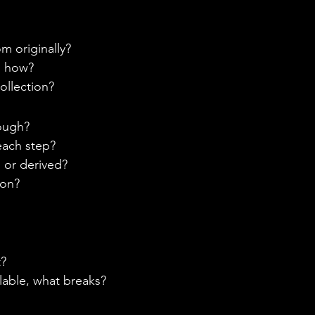
 originally? 
d how? 
ollection? 
ough? 
each step? 
 or derived? 
on? 
? 
lable, what breaks? 