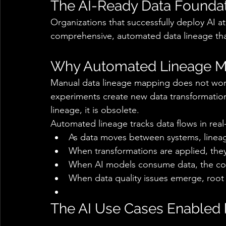
The AI-Ready Data Foundat
Organizations that successfully deploy AI a
comprehensive, automated data lineage that p
Why Automated Lineage Ma
Manual data lineage mapping does not work 
experiments create new data transformation
lineage, it is obsolete. 
Automated lineage tracks data flows in real-
As data moves between systems, lineag
When transformations are applied, the
When AI models consume data, the con
When data quality issues emerge, root c
The AI Use Cases Enabled 