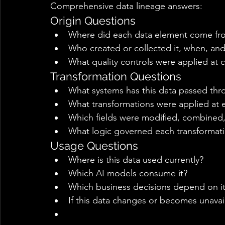
Comprehensive data lineage answers: 
Origin Questions 
Where did each data element come from
Who created or collected it, when, an
What quality controls were applied at c
Transformation Questions 
What systems has this data passed thr
What transformations were applied at 
Which fields were modified, combined,
What logic governed each transformati
Usage Questions 
Where is this data used currently? 
Which AI models consume it? 
Which business decisions depend on it
If this data changes or becomes unavai