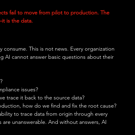
cts fail to move from pilot to production. The 
 is the data. 
y consume. This is not news. Every organization 
ng AI cannot answer basic questions about their 
? 
mpliance issues? 
we trace it back to the source data? 
duction, how do we find and fix the root cause? 
lity to trace data from origin through every 
s are unanswerable. And without answers, AI 