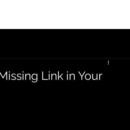
Home
Galen Overview
Galen ROI
Missing Link in Your