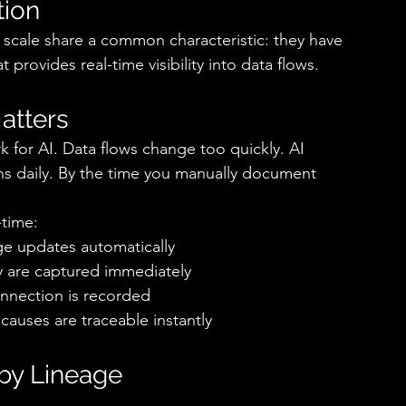
ion 
t scale share a common characteristic: they have 
rovides real-time visibility into data flows. 
tters 
for AI. Data flows change too quickly. AI 
s daily. By the time you manually document 
time: 
e updates automatically 
y are captured immediately 
nection is recorded 
auses are traceable instantly 
by Lineage 