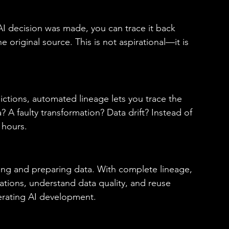
 decision was made, you can trace it back 
 original source. This is not aspirational—it is 
tions, automated lineage lets you trace the 
a? A faulty transformation? Data drift? Instead of 
 hours. 
ding and preparing data. With complete lineage, 
ations, understand data quality, and reuse 
erating AI development. 